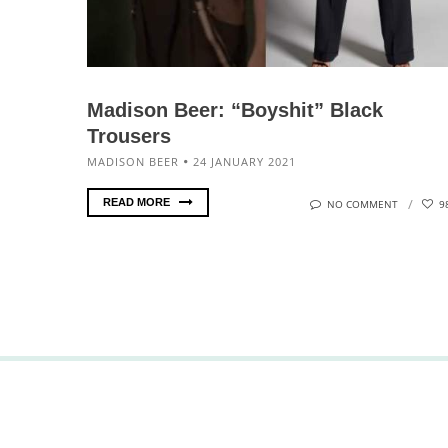
Madison Beer: “Boyshit” Black
Trousers
MADISON BEER
24 JANUARY 2021
READ MORE
NO COMMENT
9