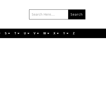
Search
S
T
U
V
W
X
Y
Z