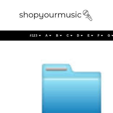
#123
A
B
C
D
E
F
G