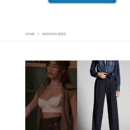
HOME
MADISON BEER