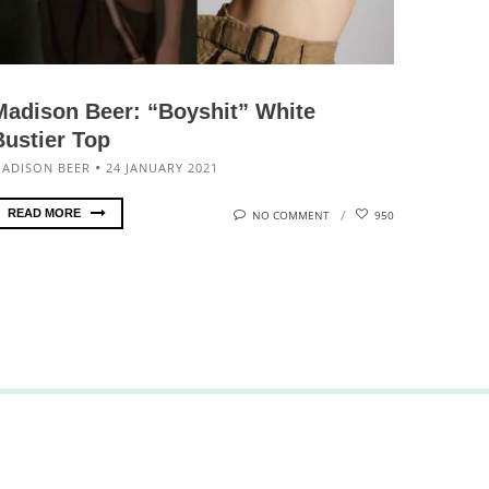
Madison Beer: “Boyshit” White
Bustier Top
ADISON BEER
24 JANUARY 2021
READ MORE
NO COMMENT
950