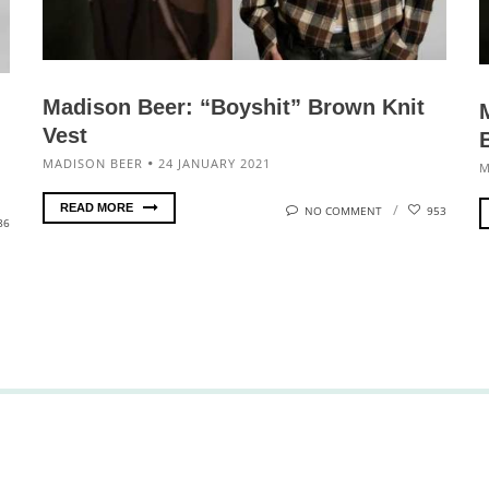
Madison Beer: “Boyshit” Brown Knit
Vest
MADISON BEER
24 JANUARY 2021
M
READ MORE
NO COMMENT
953
86