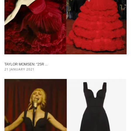
TAYLOR MOMSEN: “25R ...
21 JANUARY 2021