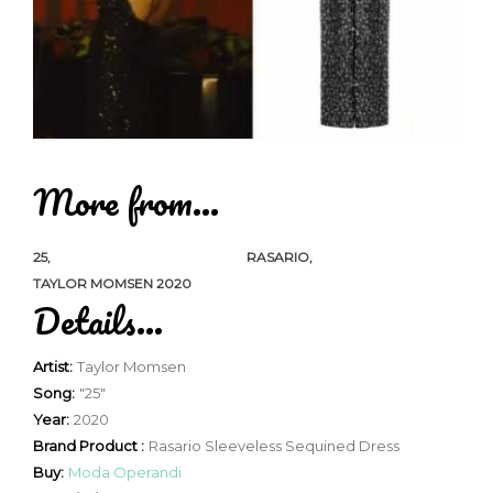
More from...
25
RASARIO
TAYLOR MOMSEN 2020
Details...
Artist:
Taylor Momsen
Song:
"25"
Year:
2020
Brand Product :
Rasario Sleeveless Sequined Dress
Buy:
Moda Operandi