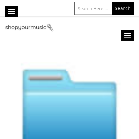
Search