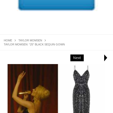
HOME
TAYLOR MOMSEN
TAYLOR MOMSEN: “25” BLACK SEQUIN GOWN
Next