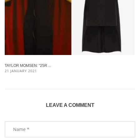
TAYLOR MOMSEN: “25R ...
21 JANUARY 2021
LEAVE A COMMENT