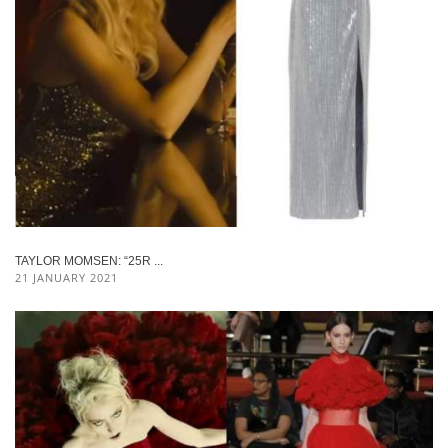
TAYLOR MOMSEN: “25R ...
21 JANUARY 2021