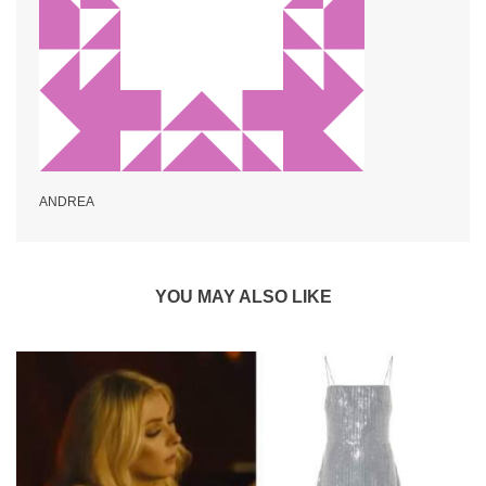
ANDREA
YOU MAY ALSO LIKE