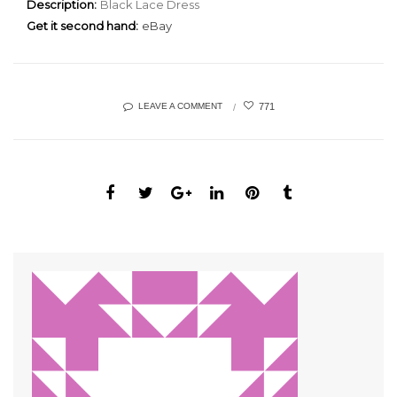
Description:
Black Lace Dress
Get it second hand:
eBay
771
LEAVE A COMMENT