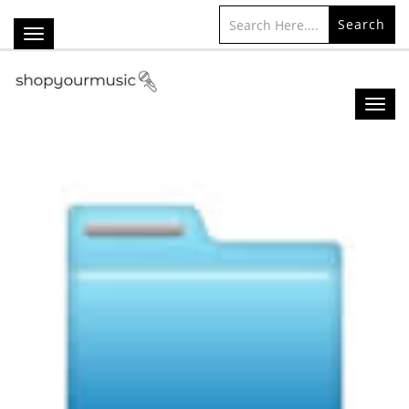
Search