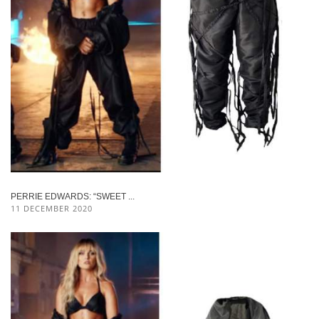
PERRIE EDWARDS: “SWEET ...
11 DECEMBER 2020