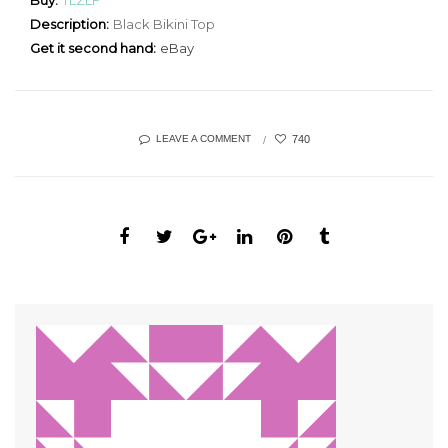
Buy:
TLZLF
Description:
Black Bikini Top
Get it second hand:
eBay
740
LEAVE A COMMENT