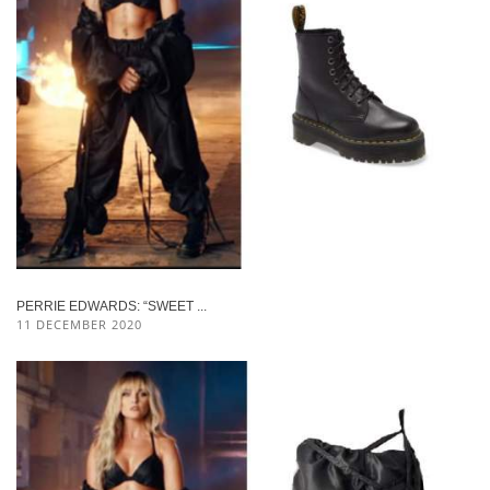
PERRIE EDWARDS: “SWEET ...
11 DECEMBER 2020