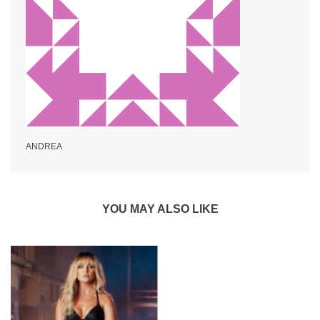
ANDREA
YOU MAY ALSO LIKE