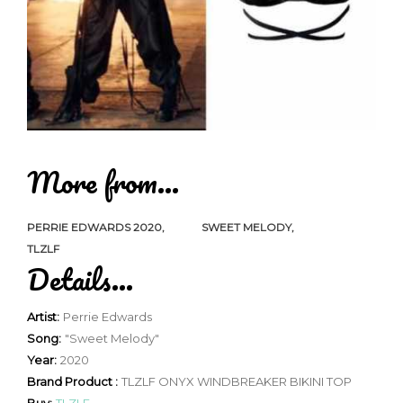
More from...
PERRIE EDWARDS 2020
SWEET MELODY
TLZLF
Details...
Artist:
Perrie Edwards
Song:
"Sweet Melody"
Year:
2020
Brand Product :
TLZLF ONYX WINDBREAKER BIKINI TOP