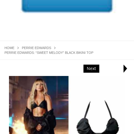
HOME
PERRIE EDWARDS
PERRIE EDWARDS: “SWEET MELODY” BLACK BIKINI TOP
Next