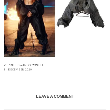
PERRIE EDWARDS: “SWEET ...
11 DECEMBER 2020
LEAVE A COMMENT