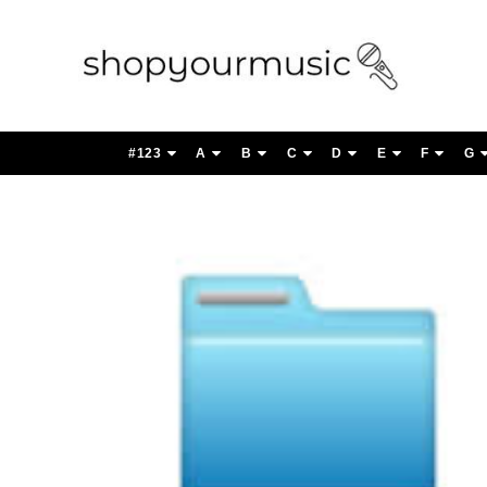
#123
A
B
C
D
E
F
G