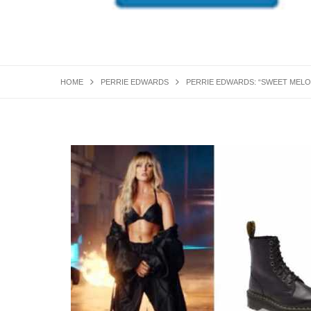
HOME
PERRIE EDWARDS
PERRIE EDWARDS: “SWEET MELO