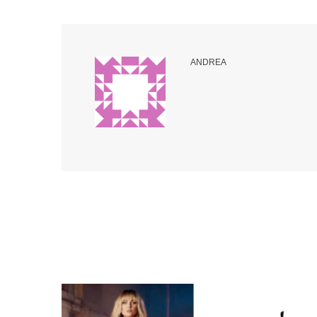
ANDREA