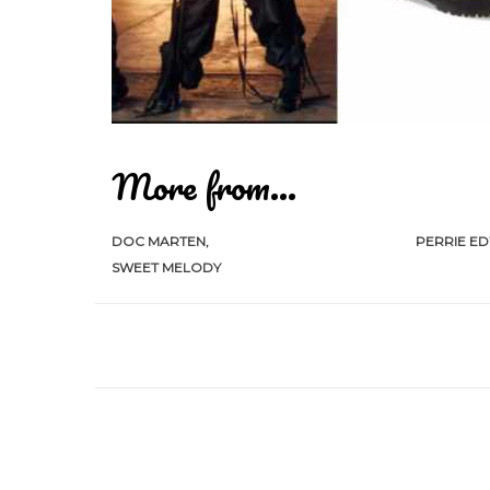
More from...
DOC MARTEN
PERRIE E
SWEET MELODY