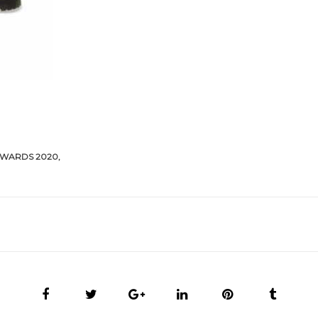
DWARDS 2020