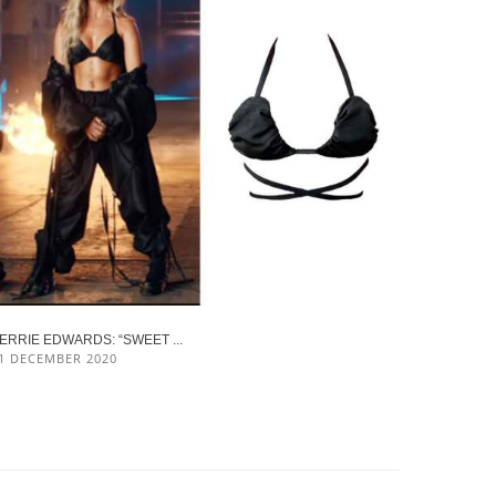
ERRIE EDWARDS: “SWEET ...
1 DECEMBER 2020