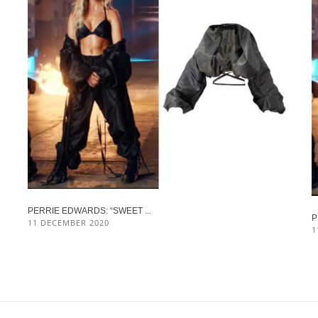
PERRIE EDWARDS: “SWEET ...
P
11 DECEMBER 2020
1