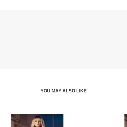
YOU MAY ALSO LIKE