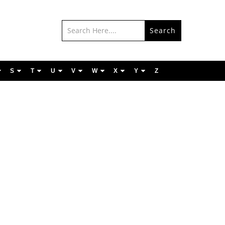
Search
S
T
U
V
W
X
Y
Z