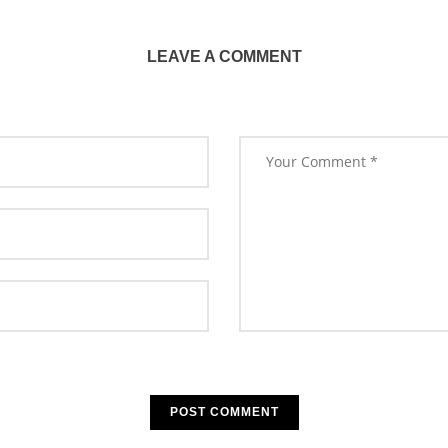
LEAVE A COMMENT