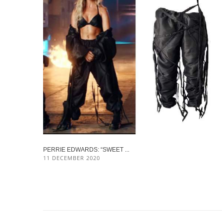
PERRIE EDWARDS: “SWEET ...
11 DECEMBER 2020