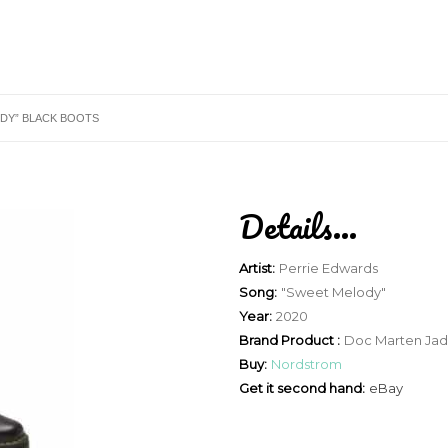
DY” BLACK BOOTS
Details...
Artist:
Perrie Edwards
Song:
"Sweet Melody"
Year:
2020
Brand Product :
Doc Marten Ja
Buy:
Nordstrom
Get it second hand:
eBay