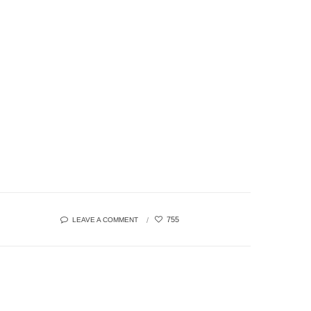
755
LEAVE A COMMENT