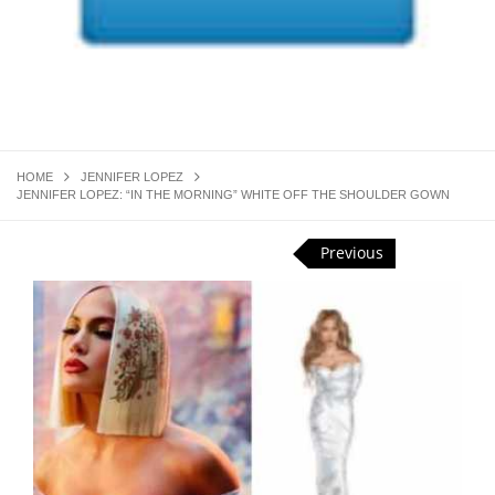
HOME
JENNIFER LOPEZ
JENNIFER LOPEZ: “IN THE MORNING” WHITE OFF THE SHOULDER GOWN
Previous