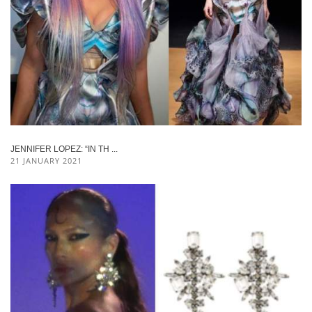
JENNIFER LOPEZ: “IN TH ...
21 JANUARY 2021