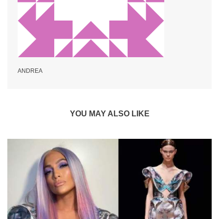
ANDREA
YOU MAY ALSO LIKE