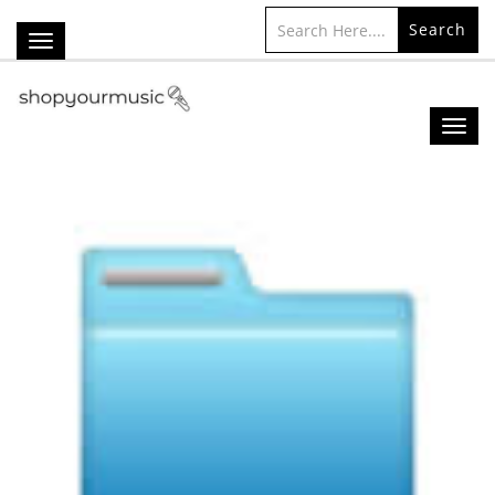
Search