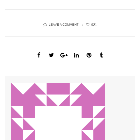
921
LEAVE A COMMENT