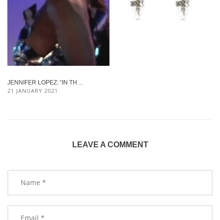
JENNIFER LOPEZ: “IN TH ...
21 JANUARY 2021
LEAVE A COMMENT