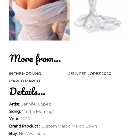
More from...
IN THE MORNING
JENNIFER LOPEZ 2020
MARCO MARCO
Details...
Artist:
Jennifer Lopez
Song:
"In The Morning"
Year:
2020
Brand Product :
Custom Marco Marco Gown
Buy:
Not Available