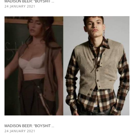
MADISON BEER: “BOYSHIT ...
24 JANUARY 2021
MADISON BEER: “BOYSHIT ...
24 JANUARY 2021