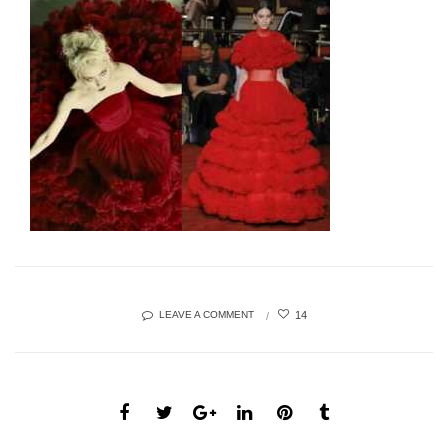
14
LEAVE A COMMENT