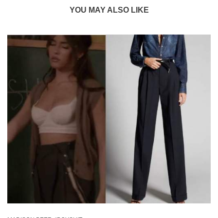
YOU MAY ALSO LIKE