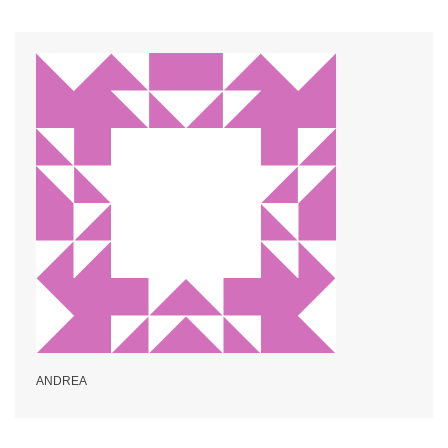
ANDREA