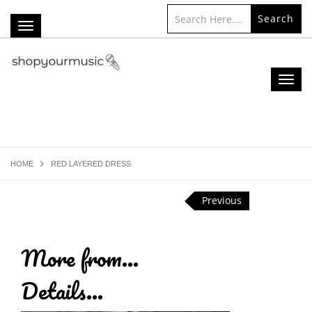
Search
HOME
RED LAYERED DRESS
Previous
More from...
Details...