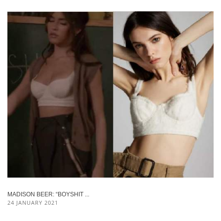
MADISON BEER: “BOYSHIT ...
24 JANUARY 2021