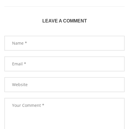
LEAVE A COMMENT