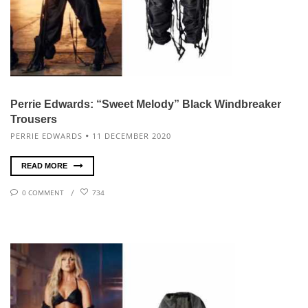
Perrie Edwards: “Sweet Melody” Black Windbreaker
Trousers
PERRIE EDWARDS
11 DECEMBER 2020
READ MORE
0 COMMENT
734