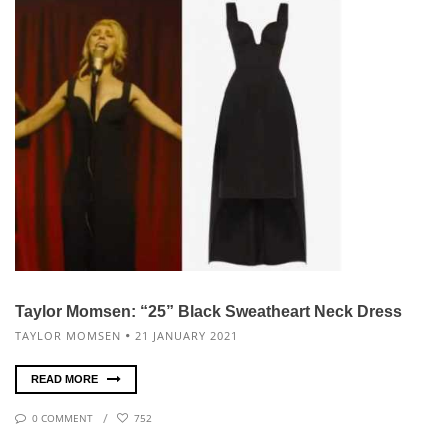
Taylor Momsen: “25” Black Sweatheart Neck Dress
TAYLOR MOMSEN
21 JANUARY 2021
READ MORE
0 COMMENT
752