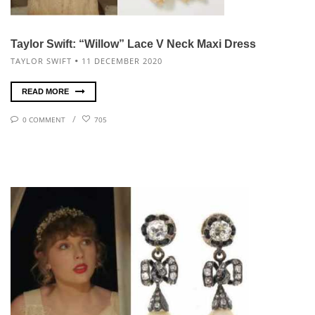
Taylor Swift: “Willow” Lace V Neck Maxi Dress
TAYLOR SWIFT
11 DECEMBER 2020
READ MORE
0 COMMENT
705