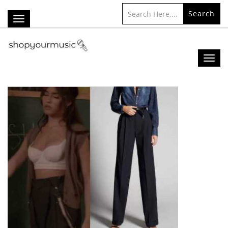
Search