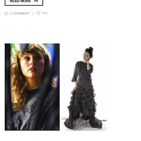
READ MORE
0 COMMENT
771