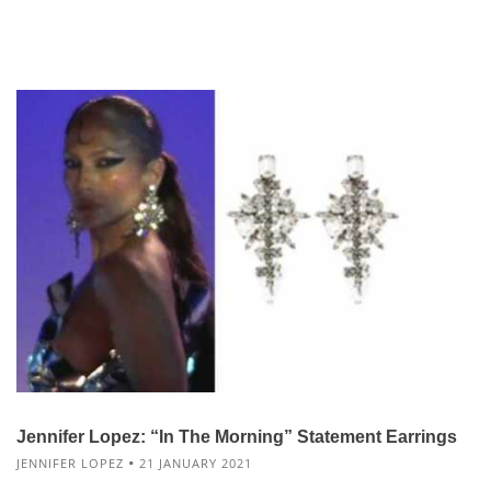
Jennifer Lopez: “In The Morning” Statement Earrings
JENNIFER LOPEZ
21 JANUARY 2021