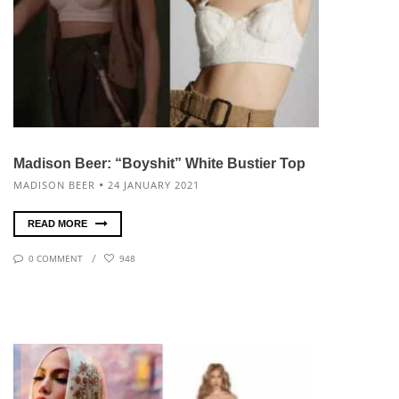
Madison Beer: “Boyshit” White Bustier Top
MADISON BEER
24 JANUARY 2021
READ MORE
0 COMMENT
948