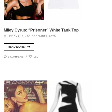
Miley Cyrus: “Prisoner” White Tank Top
MILEY CYRUS
03 DECEMBER 2020
READ MORE
0 COMMENT
665