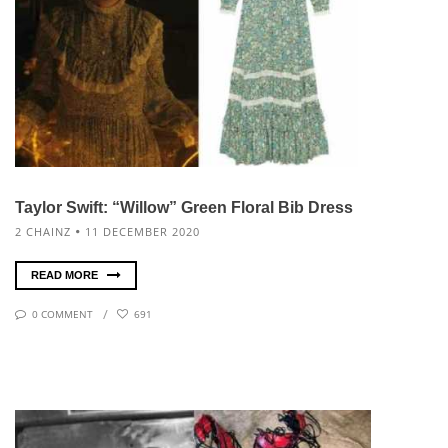
Taylor Swift: “Willow” Green Floral Bib Dress
2 CHAINZ
11 DECEMBER 2020
READ MORE
0 COMMENT
691