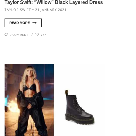
Taylor Swift: “Willow” Black Layered Dress
TAYLOR SWIFT
21 JANUARY 2021
READ MORE
0 COMMENT
777