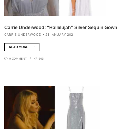
Carrie Underwood: “Hallelujah” Silver Sequin Gown
CARRIE UNDERWOOD
21 JANUARY 2021
READ MORE
0 COMMENT
903