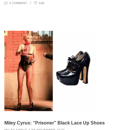
0 COMMENT
648
Miley Cyrus: “Prisoner” Black Lace Up Shoes
MILEY CYRUS
03 DECEMBER 2020