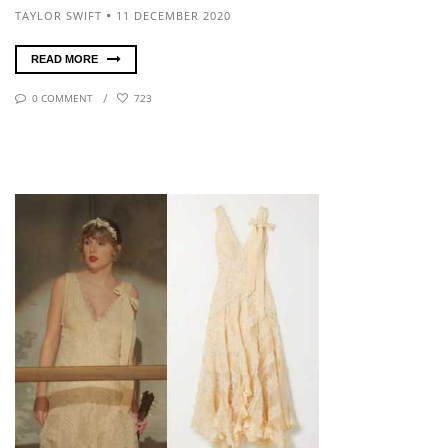
TAYLOR SWIFT
11 DECEMBER 2020
READ MORE
0 COMMENT
723