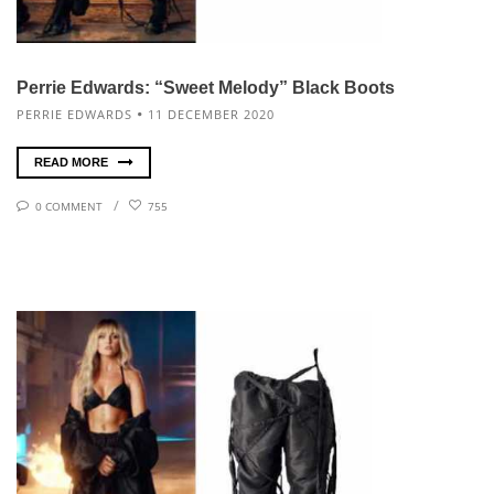
Perrie Edwards: “Sweet Melody” Black Boots
PERRIE EDWARDS
11 DECEMBER 2020
READ MORE
0 COMMENT
755