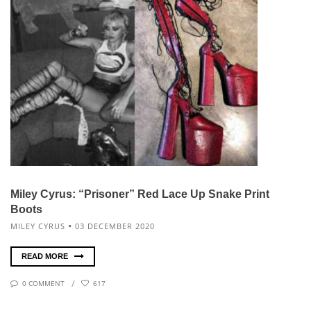
Miley Cyrus: “Prisoner” Red Lace Up Snake Print
Boots
MILEY CYRUS
03 DECEMBER 2020
READ MORE
0 COMMENT
617