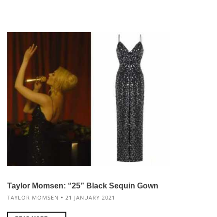
Taylor Momsen: “25” Black Sequin Gown
TAYLOR MOMSEN
21 JANUARY 2021