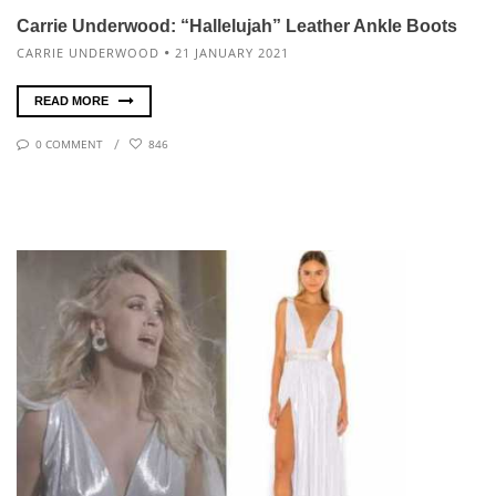
Carrie Underwood: “Hallelujah” Leather Ankle Boots
CARRIE UNDERWOOD
21 JANUARY 2021
READ MORE
0 COMMENT
846