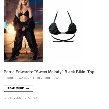
Perrie Edwards: “Sweet Melody” Black Bikini Top
PERRIE EDWARDS
11 DECEMBER 2020
READ MORE
0 COMMENT
742