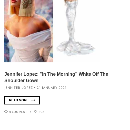
Jennifer Lopez: “In The Morning” White Off The
Shoulder Gown
JENNIFER LOPEZ
21 JANUARY 2021
READ MORE
0 COMMENT
922