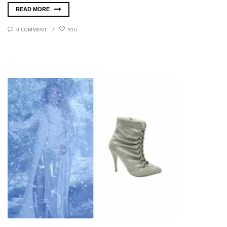
READ MORE
0 COMMENT
910