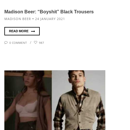
Madison Beer: “Boyshit” Black Trousers
MADISON BEER
24 JANUARY 2021
READ MORE
0 COMMENT
987