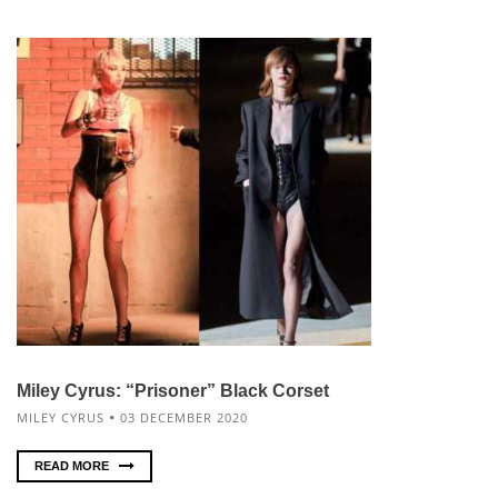
Miley Cyrus: “Prisoner” Black Corset
MILEY CYRUS
03 DECEMBER 2020
READ MORE