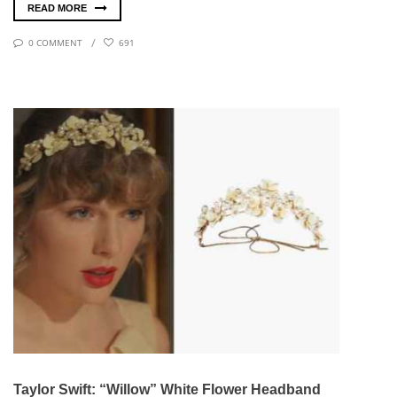
READ MORE
0 COMMENT
691
Taylor Swift: “Willow” White Flower Headband