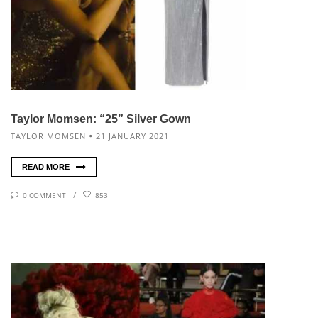
Taylor Momsen: “25” Silver Gown
TAYLOR MOMSEN
21 JANUARY 2021
READ MORE
0 COMMENT
853