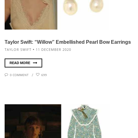
Taylor Swift: “Willow” Embellished Pearl Bow Earrings
TAYLOR SWIFT
11 DECEMBER 2020
READ MORE
0 COMMENT
699