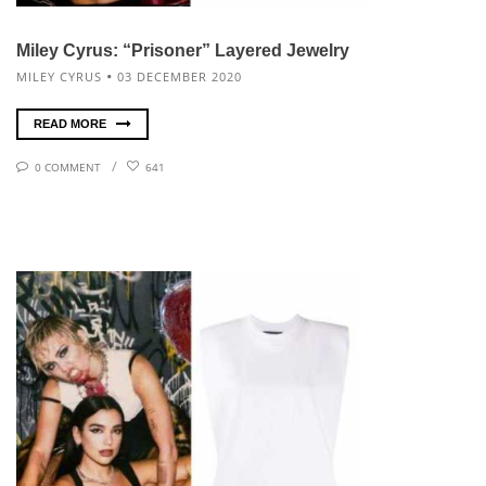
Miley Cyrus: “Prisoner” Layered Jewelry
MILEY CYRUS
03 DECEMBER 2020
READ MORE
0 COMMENT
641