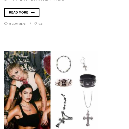
READ MORE
0 COMMENT
641