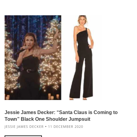
Jessie James Decker: “Santa Claus is Coming to
Town” Black One Shoulder Jumpsuit
JESSIE JAMES DECKER
11 DECEMBER 2020