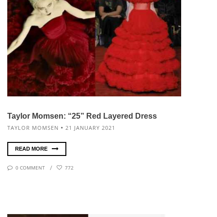
Taylor Momsen: “25” Red Layered Dress
TAYLOR MOMSEN
21 JANUARY 2021
READ MORE
0 COMMENT
772