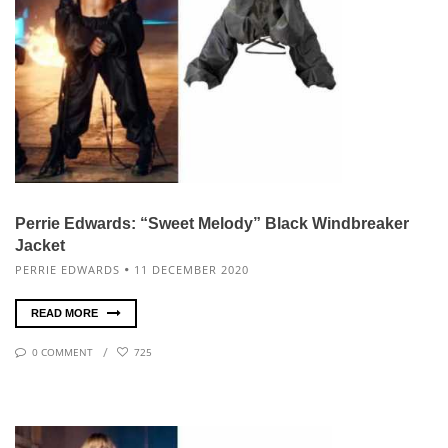
Perrie Edwards: “Sweet Melody” Black Windbreaker
Jacket
PERRIE EDWARDS
11 DECEMBER 2020
READ MORE
0 COMMENT
725