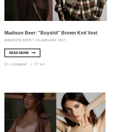
Madison Beer: “Boyshit” Brown Knit Vest
MADISON BEER
24 JANUARY 2021
READ MORE
0 COMMENT
953