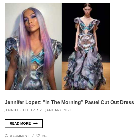
Jennifer Lopez: “In The Morning” Pastel Cut Out Dress
JENNIFER LOPEZ
21 JANUARY 2021
READ MORE
0 COMMENT
946