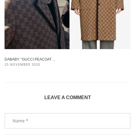
DABABY: “GUCCI PEACOAT ...
25 NOVEMBER 2020
LEAVE A COMMENT