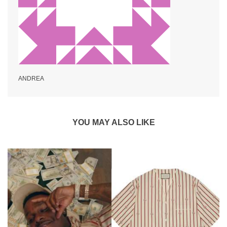
ANDREA
YOU MAY ALSO LIKE