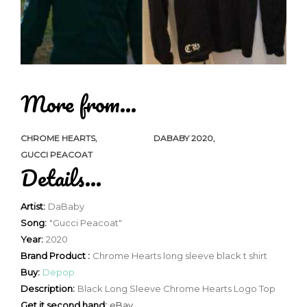
More from...
CHROME HEARTS
DABABY 2020
GUCCI PEACOAT
Details...
Artist:
DaBaby
Song:
"Gucci Peacoat"
Year:
2020
Brand Product :
Chrome Hearts long sleeve black t shirt
Buy:
Depop
Description:
Black Long Sleeve Chrome Hearts Logo Top
Get it second hand:
eBay