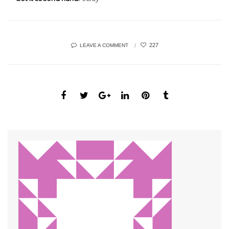
227
LEAVE A COMMENT