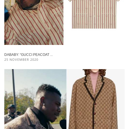
DABABY: “GUCCI PEACOAT ...
25 NOVEMBER 2020