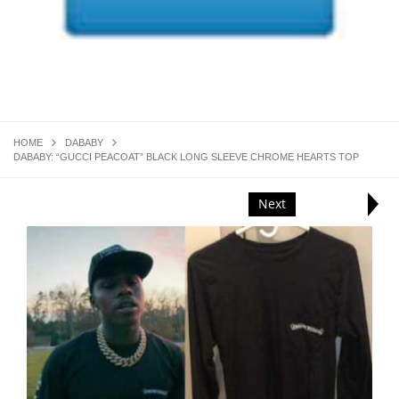
HOME
DABABY
DABABY: “GUCCI PEACOAT” BLACK LONG SLEEVE CHROME HEARTS TOP
Next