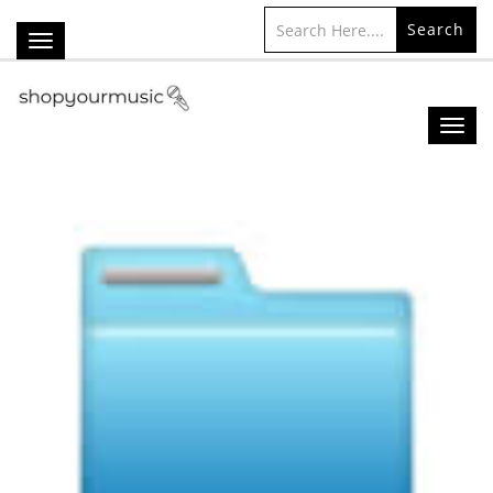
Search