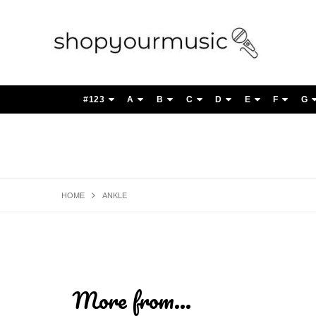
#123
A
B
C
D
E
F
G
HOME
ANKLE
More from...