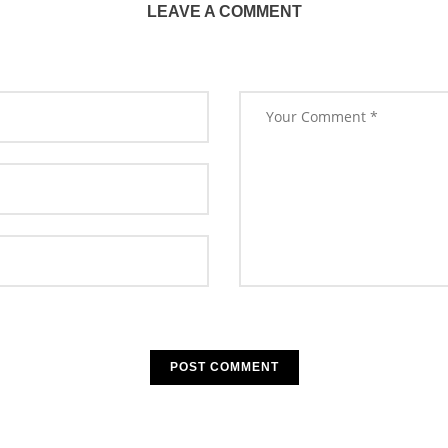
LEAVE A COMMENT