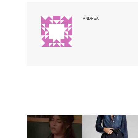
ANDREA