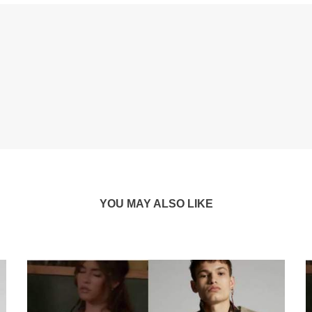
YOU MAY ALSO LIKE