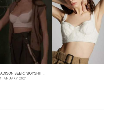
ADISON BEER: “BOYSHIT ...
4 JANUARY 2021