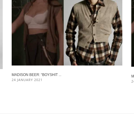
MADISON BEER: “BOYSHIT ...
M
24 JANUARY 2021
2