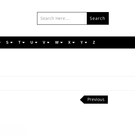
Search
S
T
U
V
W
X
Y
Z
Previous