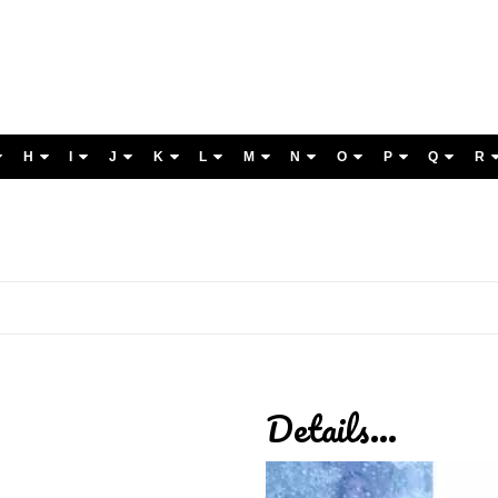
H
I
J
K
L
M
N
O
P
Q
R
Details...