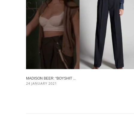
MADISON BEER: “BOYSHIT ...
24 JANUARY 2021