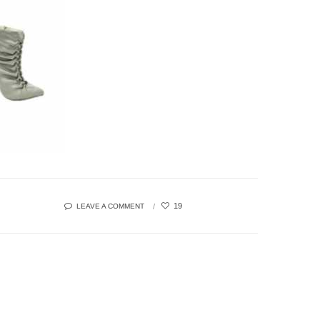
19
LEAVE A COMMENT