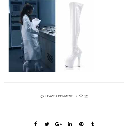
12
LEAVE A COMMENT