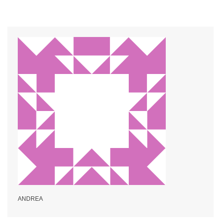
ANDREA