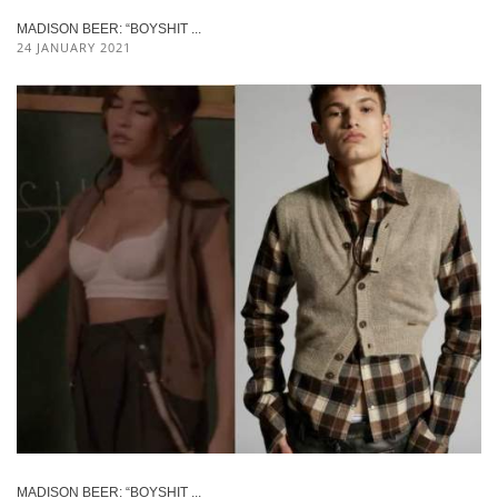
MADISON BEER: “BOYSHIT ...
24 JANUARY 2021
MADISON BEER: “BOYSHIT ...