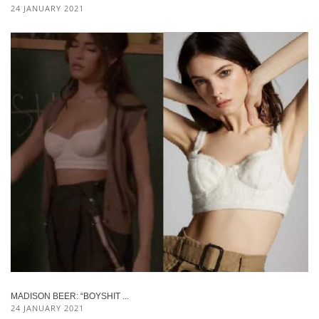
24 JANUARY 2021
MADISON BEER: “BOYSHIT ...
24 JANUARY 2021