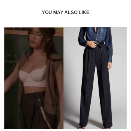
YOU MAY ALSO LIKE