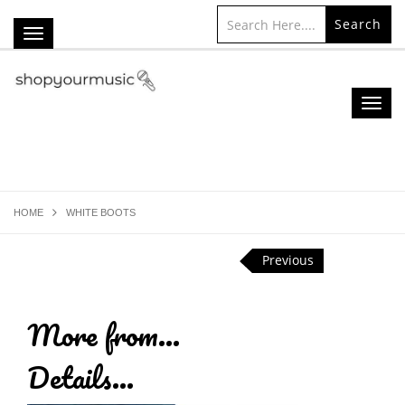
Search
HOME
WHITE BOOTS
Previous
More from...
Details...