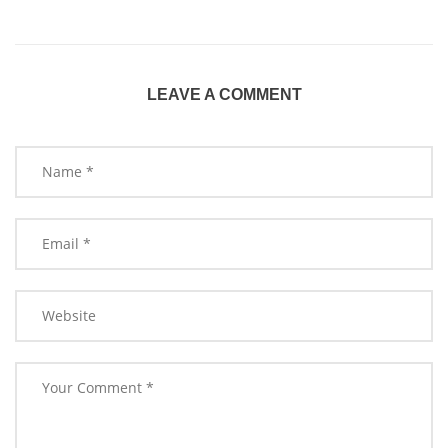
LEAVE A COMMENT