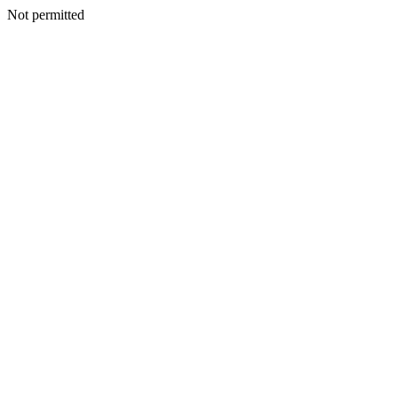
Not permitted