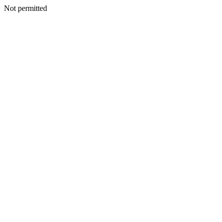
Not permitted